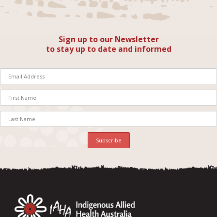
Sign up to our Newsletter
to stay up to date and informed