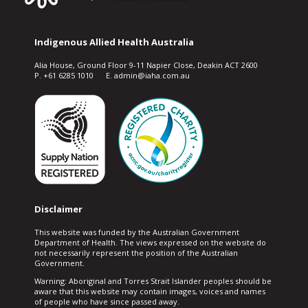
Indigenous Allied Health Australia
Alia House, Ground Floor 9-11 Napier Close, Deakin ACT 2600
P. +61 6285 1010 E. admin@iaha.com.au
Disclaimer
This website was funded by the Australian Government
Department of Health. The views expressed on the website do
not necessarily represent the position of the Australian
Government.
Warning: Aboriginal and Torres Strait Islander peoples should be
aware that this website may contain images, voices and names
of people who have since passed away.