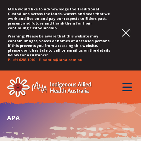
IAHA would like to acknowledge the Traditional
Custodians across the lands, waters and seas that we
work and live on and pay our respects to Elders past,
present and future and thank them for their
continuing custodianship.
Warning: Please be aware that this website may
contain images, voices or names of deceased persons.
If this prevents you from accessing this website,
please don’t hesitate to call or email us on the details
below for assistance:
P.
+61 6285 1010
E.
admin@iaha.com.au
JUMP
JUMP
JUMP
JUMP
JUMP
TO
TO
TO
TO
TO
QUICK
toggle
CONTENT
TOP
MAIN
SEARCH
FOOTER
MENU
menu
MENU
MENU
APA