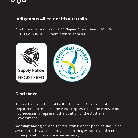
Indigenous Allied Health Australia
Alia House, Ground Floor 9-11 Napier Close, Deakin ACT 2600
P. +61 6285 1010 E. admin@iaha.com.au
Disclaimer
This website was funded by the Australian Government
Department of Health. The views expressed on the website do
not necessarily represent the position of the Australian
Government.
Warning: Aboriginal and Torres Strait Islander peoples should be
aware that this website may contain images, voices and names
of people who have since passed away.