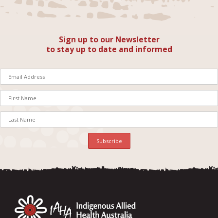
Sign up to our Newsletter
to stay up to date and informed