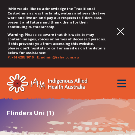
IAHA would like to acknowledge the Traditional
Custodians across the lands, waters and seas that we
work and live on and pay our respects to Elders past,
present and future and thank them for their
continuing custodianship.
Warning: Please be aware that this website may
contain images, voices or names of deceased persons.
If this prevents you from accessing this website,
please don’t hesitate to call or email us on the details
below for assistance:
P.
+61 6285 1010
E.
admin@iaha.com.au
JUMP
JUMP
JUMP
JUMP
JUMP
TO
TO
TO
TO
TO
QUICK
toggle
CONTENT
TOP
MAIN
SEARCH
FOOTER
MENU
menu
MENU
MENU
Flinders Uni (1)