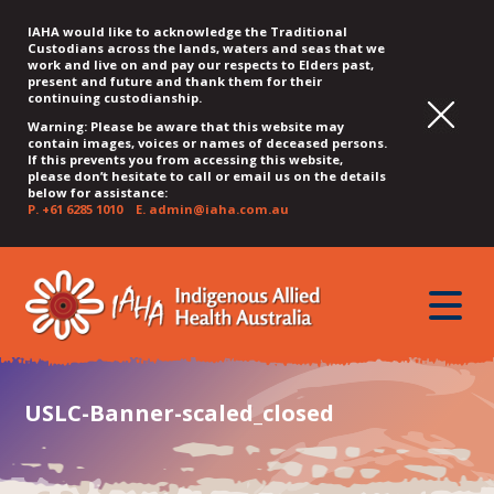
IAHA would like to acknowledge the Traditional
Custodians across the lands, waters and seas that we
work and live on and pay our respects to Elders past,
present and future and thank them for their
continuing custodianship.
Warning: Please be aware that this website may
contain images, voices or names of deceased persons.
If this prevents you from accessing this website,
please don’t hesitate to call or email us on the details
below for assistance:
P.
+61 6285 1010
E.
admin@iaha.com.au
JUMP
JUMP
JUMP
JUMP
JUMP
TO
TO
TO
TO
TO
QUICK
toggle
CONTENT
TOP
MAIN
SEARCH
FOOTER
MENU
menu
MENU
MENU
USLC-Banner-scaled_closed