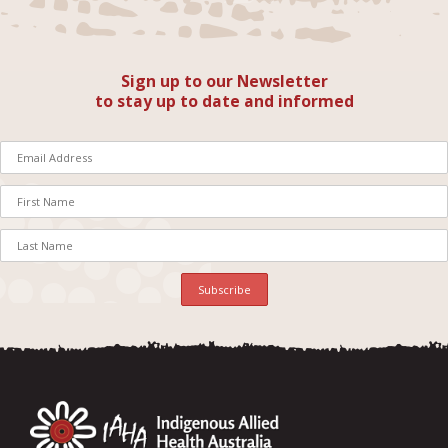
Sign up to our Newsletter
to stay up to date and informed