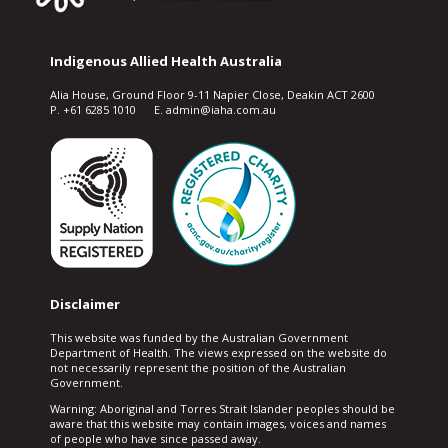
Indigenous Allied Health Australia
Alia House, Ground Floor 9-11 Napier Close, Deakin ACT 2600
P. +61 6285 1010 E. admin@iaha.com.au
Disclaimer
This website was funded by the Australian Government
Department of Health. The views expressed on the website do
not necessarily represent the position of the Australian
Government.
Warning: Aboriginal and Torres Strait Islander peoples should be
aware that this website may contain images, voices and names
of people who have since passed away.