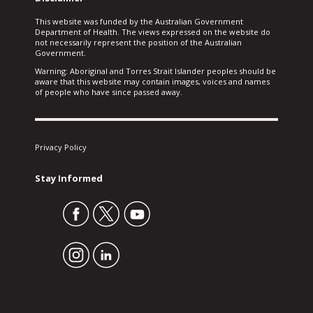
This website was funded by the Australian Government
Department of Health. The views expressed on the website do
not necessarily represent the position of the Australian
Government.
Warning: Aboriginal and Torres Strait Islander peoples should be
aware that this website may contain images, voices and names
of people who have since passed away.
Privacy Policy
Stay Informed