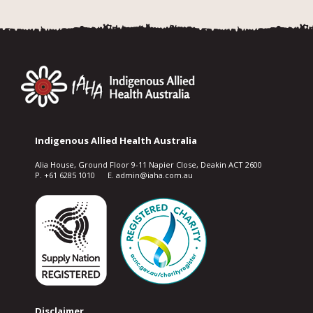
Indigenous Allied Health Australia
Alia House, Ground Floor 9-11 Napier Close, Deakin ACT 2600
P. +61 6285 1010 E. admin@iaha.com.au
Disclaimer