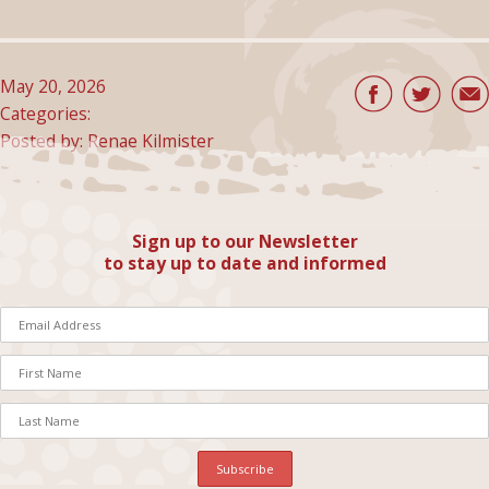
May 20, 2026
Categories:
Posted by: Renae Kilmister
Sign up to our Newsletter
to stay up to date and informed