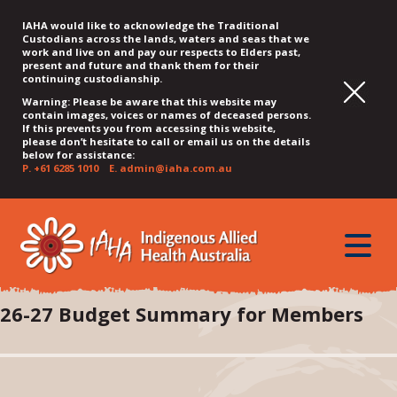
IAHA would like to acknowledge the Traditional
Custodians across the lands, waters and seas that we
work and live on and pay our respects to Elders past,
present and future and thank them for their
continuing custodianship.
Warning: Please be aware that this website may
contain images, voices or names of deceased persons.
If this prevents you from accessing this website,
please don’t hesitate to call or email us on the details
below for assistance:
P.
+61 6285 1010
E.
admin@iaha.com.au
JUMP
JUMP
JUMP
JUMP
JUMP
TO
TO
TO
TO
TO
QUICK
toggle
CONTENT
TOP
MAIN
SEARCH
FOOTER
MENU
menu
MENU
MENU
26-27 Budget Summary for Members