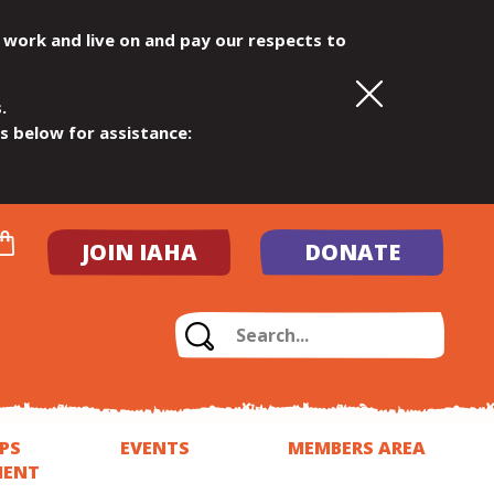
 work and live on and pay our respects to
.
ls below for assistance:
JOIN IAHA
DONATE
PS
EVENTS
MEMBERS AREA
MENT