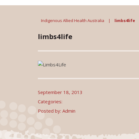
Indigenous Allied Health Australia
|
limbs4life
limbs4life
September 18, 2013
Categories:
Posted by: Admin