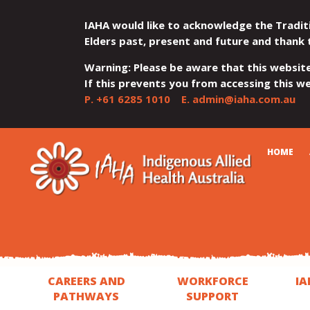
IAHA would like to acknowledge the Tradit
Elders past, present and future and thank 
Warning: Please be aware that this websit
If this prevents you from accessing this web
P.
+61 6285 1010
E.
admin@iaha.com.au
JUMP
JUMP
JUMP
JUMP
JUMP
CART
HOME
TO
TO
TO
TO
TO
QUICK
CONTENT
TOP
MAIN
SEARCH
FOOTER
MENU
MENU
MENU
CAREERS AND
WORKFORCE
IA
PATHWAYS
SUPPORT