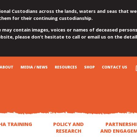
ional Custodians across the lands, waters and seas that we
them for their continuing custodianship.
e may contain images, voices or names of deceased persons
site, please don’t hesitate to call or email us on the detai
ABOUT
MEDIA / NEWS
RESOURCES
SHOP
CONTACT US
HA TRAINING
POLICY AND
PARTNERSHI
RESEARCH
AND ENGAGE