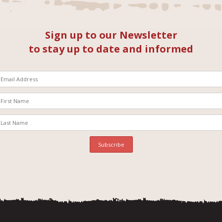
Sign up to our Newsletter
to stay up to date and informed