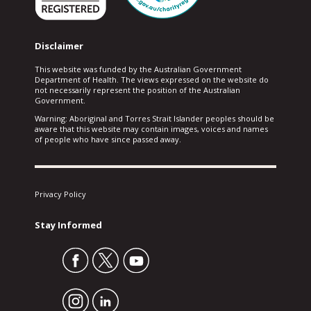
Disclaimer
This website was funded by the Australian Government
Department of Health. The views expressed on the website do
not necessarily represent the position of the Australian
Government.
Warning: Aboriginal and Torres Strait Islander peoples should be
aware that this website may contain images, voices and names
of people who have since passed away.
Privacy Policy
Stay Informed