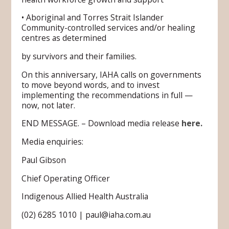
• Aboriginal and Torres Strait Islander
Community-controlled services and/or healing
centres as determined
by survivors and their families.
On this anniversary, IAHA calls on governments
to move beyond words, and to invest
implementing the recommendations in full —
now, not later.
END MESSAGE. – Download media release
here.
Media enquiries:
Paul Gibson
Chief Operating Officer
Indigenous Allied Health Australia
(02) 6285 1010 | paul@iaha.com.au