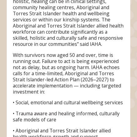
holistic, healing can be in clinical settings,
community healing centres, Aboriginal and
Torres Strait Islander health and wellbeing
services or within our kinship systems. The
Aboriginal and Torres Strait Islander allied health
workforce can contribute significantly as a
skilled, holistic and culturally safe and responsive
resource in our communities” said IAHA.
With survivors now aged 50 and over, time is
running out. Failure to act is being experienced
not as delay, but as ongoing harm. IAHA echoes
calls for a time-limited, Aboriginal and Torres
Strait Islander-led Action Plan (2026–2027) to
accelerate implementation — including targeted
investment in:
• Social, emotional and cultural wellbeing services
• Trauma aware and healing informed, culturally
safe models of care
• Aboriginal and Torres Strait Islander allied
health workforce growth and support