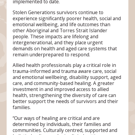
implemented to date.
Stolen Generations survivors continue to
experience significantly poorer health, social and
emotional wellbeing, and life outcomes than
other Aboriginal and Torres Strait Islander
people. These impacts are lifelong and
intergenerational, and they place urgent
demands on health and aged care systems that
remain underprepared to respond.
Allied health professionals play a critical role in
trauma-informed and trauma aware care, social
and emotional wellbeing, disability support, aged
care, and community-based healing. A greater
investment in and improved access to allied
health, strengthening the diversity of care can
better support the needs of survivors and their
families.
“Our ways of healing are critical and are
determined by individuals, their families and
communities. Culturally centred, supported and