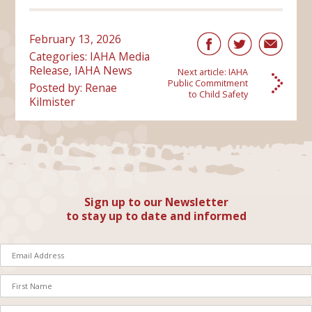
February 13, 2026
Categories:
IAHA Media
Release
,
IAHA News
Next article:
IAHA
Public Commitment
Posted by: Renae
to Child Safety
Kilmister
Sign up to our Newsletter
to stay up to date and informed