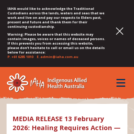
IAHA would like to acknowledge the Traditional
Custodians across the lands, waters and seas that we
work and live on and pay our respects to Elders past,
present and future and thank them for their
continuing custodianship.
Warning: Please be aware that this website may
contain images, voices or names of deceased persons.
If this prevents you from accessing this website,
please don’t hesitate to call or email us on the details
below for assistance:
P.
+61 6285 1010
E.
admin@iaha.com.au
JUMP
JUMP
JUMP
JUMP
JUMP
TO
TO
TO
TO
TO
QUICK
toggle
CONTENT
TOP
MAIN
SEARCH
FOOTER
MENU
menu
MENU
MENU
MEDIA RELEASE 13 February
2026: Healing Requires Action —