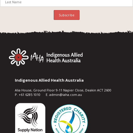
Indigenous Allied Health Australia
Alia House, Ground Floor 9-11 Napier Close, Deakin ACT 2600
P. +61 6285 1010 E. admin@iaha.com.au