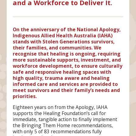
and a Workforce to Deliver It.
On the anniversary of the National Apology,
Indigenous Allied Health Australia (IAHA)
stands with Stolen Generations survivors,
their families, and communities. We
recognise that healing is ongoing, requiring
more sustainable supports, investment, and
workforce development, to ensure culturally
safe and responsive healing spaces with
high quality, trauma aware and healing
informed care and services are provided to
meet survivors and their family’s needs and
priorities.
Eighteen years on from the Apology, IAHA
supports the Healing Foundation’s call for
immediate, tangible action to finally implement
the Bringing Them Home recommendations,
with only 5 of 83 recommendations fully