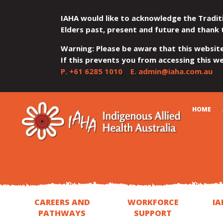
IAHA would like to acknowledge the Tradit
Elders past, present and future and thank 
Warning: Please be aware that this websit
If this prevents you from accessing this web
P.
+61 6285 1010
E.
admin@iaha.com.au
JUMP
JUMP
JUMP
JUMP
JUMP
CART
HOME
TO
TO
TO
TO
TO
QUICK
CONTENT
TOP
MAIN
SEARCH
FOOTER
MENU
MENU
MENU
CAREERS AND
WORKFORCE
IA
PATHWAYS
SUPPORT