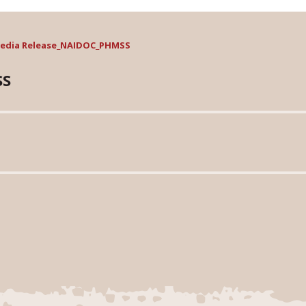
edia Release_NAIDOC_PHMSS
SS