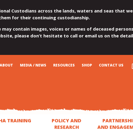
ional Custodians across the lands, waters and seas that we
them for their continuing custodianship.
e may contain images, voices or names of deceased persons
site, please don’t hesitate to call or email us on the detai
ABOUT
MEDIA / NEWS
RESOURCES
SHOP
CONTACT US
HA TRAINING
POLICY AND
PARTNERSHI
RESEARCH
AND ENGAGE