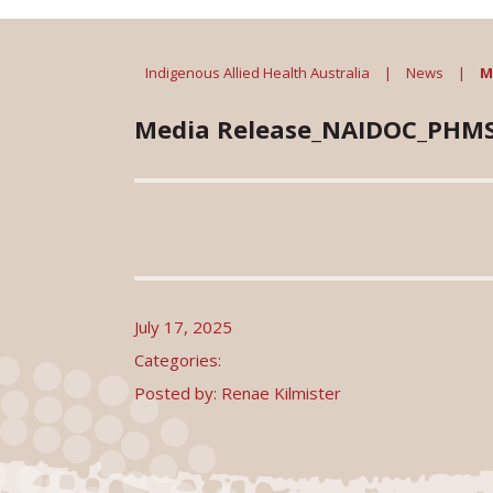
Indigenous Allied Health Australia
|
News
|
M
Media Release_NAIDOC_PHM
July 17, 2025
Categories:
Posted by: Renae Kilmister