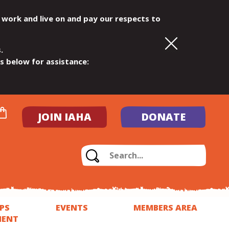
 work and live on and pay our respects to
.
ls below for assistance:
JOIN IAHA
DONATE
PS
EVENTS
MEMBERS AREA
MENT