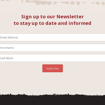
Sign up to our Newsletter
to stay up to date and informed