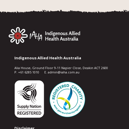
Indigenous Allied Health Australia
Alia House, Ground Floor 9-11 Napier Close, Deakin ACT 2600
P. +61 6285 1010 E. admin@iaha.com.au
Disclaimer