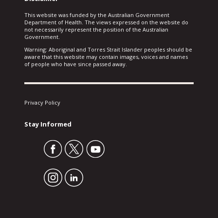
This website was funded by the Australian Government
Department of Health. The views expressed on the website do
not necessarily represent the position of the Australian
Government.
Warning: Aboriginal and Torres Strait Islander peoples should be
aware that this website may contain images, voices and names
of people who have since passed away.
Privacy Policy
Stay Informed