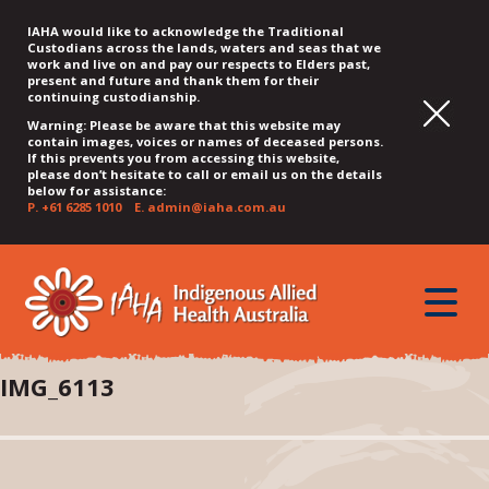
IAHA would like to acknowledge the Traditional
Custodians across the lands, waters and seas that we
work and live on and pay our respects to Elders past,
present and future and thank them for their
continuing custodianship.
Warning: Please be aware that this website may
contain images, voices or names of deceased persons.
If this prevents you from accessing this website,
please don’t hesitate to call or email us on the details
below for assistance:
P.
+61 6285 1010
E.
admin@iaha.com.au
JUMP
JUMP
JUMP
JUMP
JUMP
TO
TO
TO
TO
TO
QUICK
toggle
CONTENT
TOP
MAIN
SEARCH
FOOTER
MENU
menu
MENU
MENU
IMG_6113