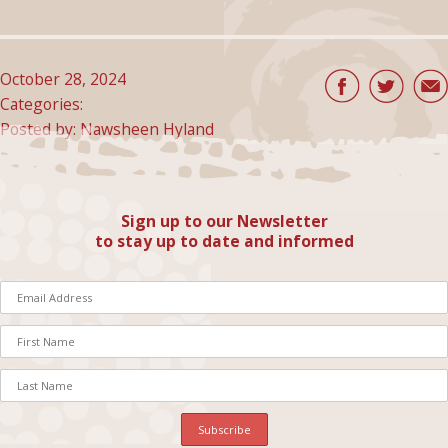
October 28, 2024
Categories:
Posted by: Nawsheen Hyland
Sign up to our Newsletter
to stay up to date and informed