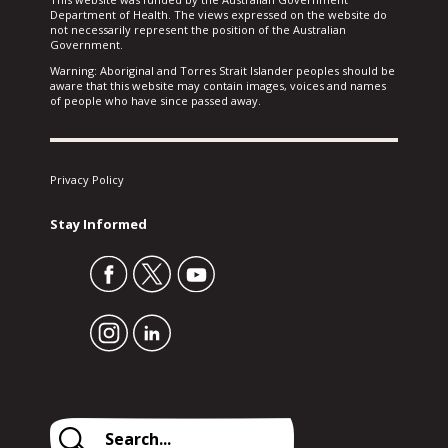
Department of Health. The views expressed on the website do
not necessarily represent the position of the Australian
Government.
Warning: Aboriginal and Torres Strait Islander peoples should be
aware that this website may contain images, voices and names
of people who have since passed away.
Privacy Policy
Stay Informed