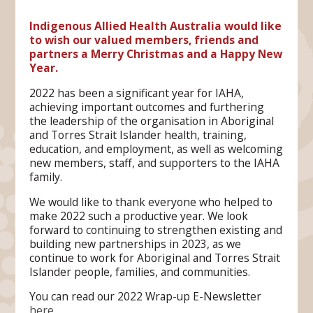
Indigenous Allied Health Australia would like
to wish our valued members, friends and
partners a Merry Christmas and a Happy New
Year.
2022 has been a significant year for IAHA,
achieving important outcomes and furthering
the leadership of the organisation in Aboriginal
and Torres Strait Islander health, training,
education, and employment, as well as welcoming
new members, staff, and supporters to the IAHA
family.
We would like to thank everyone who helped to
make 2022 such a productive year. We look
forward to continuing to strengthen existing and
building new partnerships in 2023, as we
continue to work for Aboriginal and Torres Strait
Islander people, families, and communities.
You can read our 2022 Wrap-up E-Newsletter
here
.