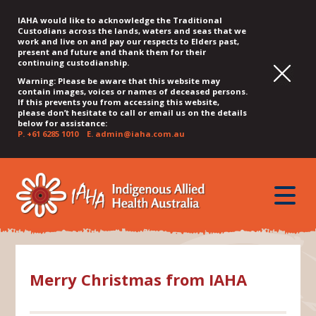
IAHA would like to acknowledge the Traditional
Custodians across the lands, waters and seas that we
work and live on and pay our respects to Elders past,
present and future and thank them for their
continuing custodianship.
Warning: Please be aware that this website may
contain images, voices or names of deceased persons.
If this prevents you from accessing this website,
please don’t hesitate to call or email us on the details
below for assistance:
P.
+61 6285 1010
E.
admin@iaha.com.au
JUMP
JUMP
JUMP
JUMP
JUMP
TO
TO
TO
TO
TO
QUICK
toggle
CONTENT
TOP
MAIN
SEARCH
FOOTER
MENU
menu
MENU
MENU
Merry Christmas from IAHA