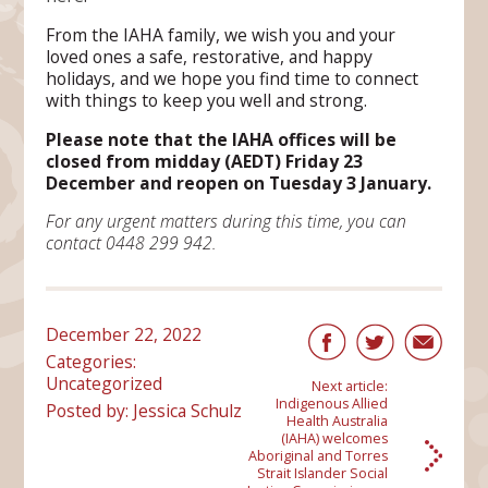
From the IAHA family, we wish you and your
loved ones a safe, restorative, and happy
holidays, and we hope you find time to connect
with things to keep you well and strong.
Please note that the IAHA offices will be
closed from midday (AEDT) Friday 23
December and reopen on Tuesday 3 January.
For any urgent matters during this time, you can
contact 0448 299 942.
December 22, 2022
Categories:
Uncategorized
Next article:
Indigenous Allied
Posted by: Jessica Schulz
Health Australia
(IAHA) welcomes
Aboriginal and Torres
Strait Islander Social