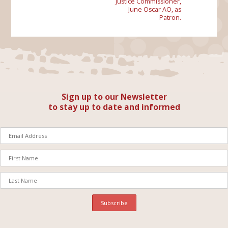
Justice Commissioner,
June Oscar AO, as
Patron.
Sign up to our Newsletter
to stay up to date and informed