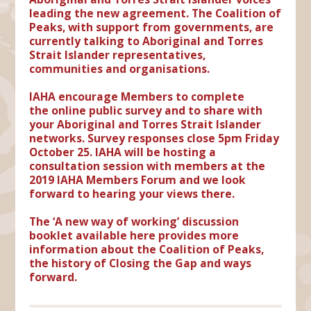
leading the new agreement. The Coalition of
Peaks, with support from governments, are
currently talking to Aboriginal and Torres
Strait Islander representatives,
communities and organisations.
IAHA encourage Members to complete
the
online public survey
and to share with
your Aboriginal and Torres Strait Islander
networks. Survey responses close
5pm Friday
October 25
. IAHA will be hosting a
consultation session with members at the
2019 IAHA Members Forum and we look
forward to hearing your views there.
The ‘A new way of working’ discussion
booklet
available here
provides more
information about the Coalition of Peaks,
the history of Closing the Gap and ways
forward.