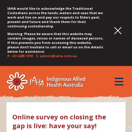
IAHA would like to acknowledge the Traditional
Custodians across the lands, waters and seas that we
work and live on and pay our respects to Elders past,
present and future and thank them for their
continuing custodianship.
Warning: Please be aware that this website may
contain images, voices or names of deceased persons.
If this prevents you from accessing this website,
please don’t hesitate to call or email us on the details
below for assistance:
P.
+61 6285 1010
E.
admin@iaha.com.au
JUMP
JUMP
JUMP
JUMP
JUMP
TO
TO
TO
TO
TO
QUICK
toggle
CONTENT
TOP
MAIN
SEARCH
FOOTER
MENU
menu
MENU
MENU
Online survey on closing the
gap is live: have your say!