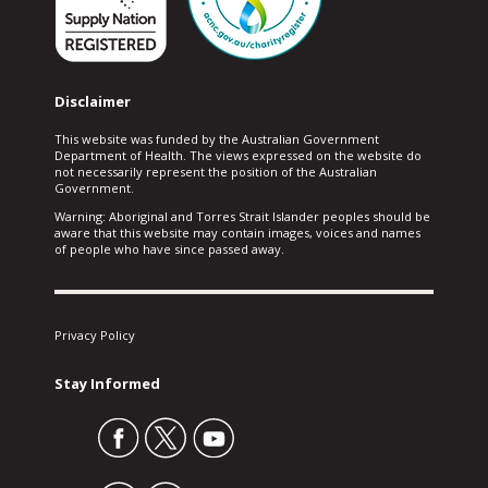
Disclaimer
This website was funded by the Australian Government
Department of Health. The views expressed on the website do
not necessarily represent the position of the Australian
Government.
Warning: Aboriginal and Torres Strait Islander peoples should be
aware that this website may contain images, voices and names
of people who have since passed away.
Privacy Policy
Stay Informed