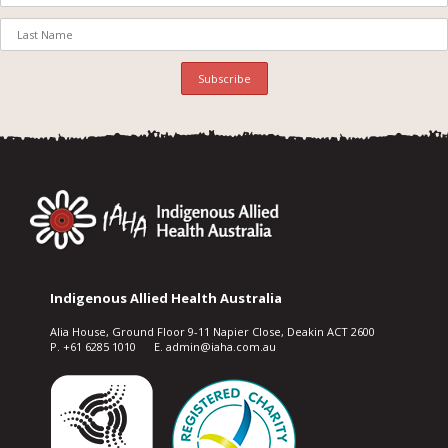
Indigenous Allied Health Australia
Alia House, Ground Floor 9-11 Napier Close, Deakin ACT 2600
P. +61 6285 1010 E. admin@iaha.com.au