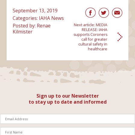
September 13, 2019
Categories:
IAHA News
Posted by: Renae
Next article:
MEDIA
RELEASE: IAHA
Kilmister
supports Coroners
call for greater
cultural safety in
healthcare
Sign up to our Newsletter
to stay up to date and informed