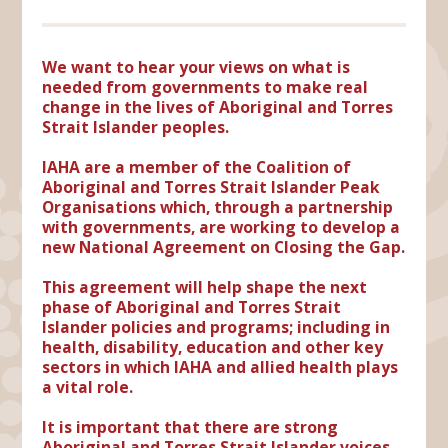
We want to hear your views on what is
needed from governments to make real
change in the lives of Aboriginal and Torres
Strait Islander peoples.
IAHA are a member of the Coalition of
Aboriginal and Torres Strait Islander Peak
Organisations which, through a partnership
with governments, are working to develop a
new National Agreement on Closing the Gap.
This agreement will help shape the next
phase of Aboriginal and Torres Strait
Islander policies and programs; including in
health, disability, education and other key
sectors in which IAHA and allied health plays
a vital role.
It is important that there are strong
Aboriginal and Torres Strait Islander voices