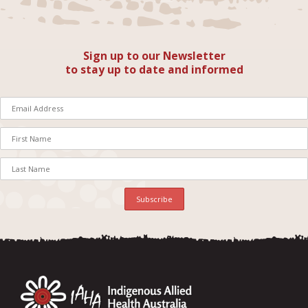
Sign up to our Newsletter
to stay up to date and informed