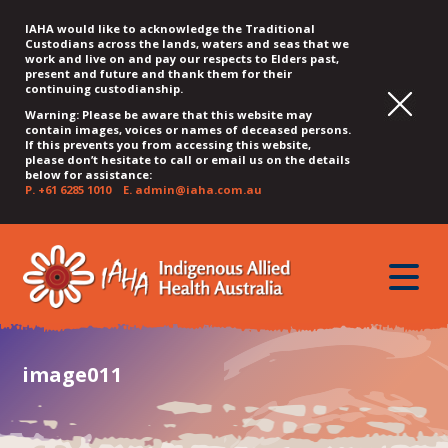
IAHA would like to acknowledge the Traditional
Custodians across the lands, waters and seas that we
work and live on and pay our respects to Elders past,
present and future and thank them for their
continuing custodianship.
Warning: Please be aware that this website may
contain images, voices or names of deceased persons.
If this prevents you from accessing this website,
please don’t hesitate to call or email us on the details
below for assistance:
P.
+61 6285 1010
E.
admin@iaha.com.au
JUMP
JUMP
JUMP
JUMP
JUMP
TO
TO
TO
TO
TO
QUICK
toggle
CONTENT
TOP
MAIN
SEARCH
FOOTER
MENU
menu
MENU
MENU
image011