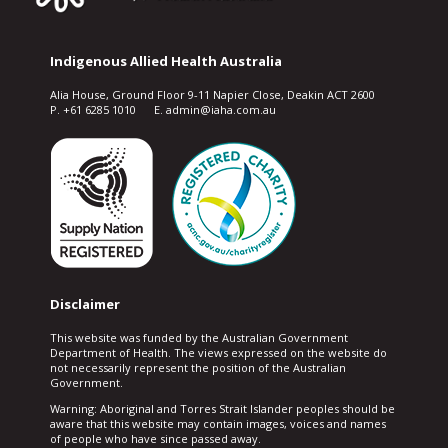
Indigenous Allied Health Australia
Alia House, Ground Floor 9-11 Napier Close, Deakin ACT 2600
P. +61 6285 1010 E. admin@iaha.com.au
Disclaimer
This website was funded by the Australian Government
Department of Health. The views expressed on the website do
not necessarily represent the position of the Australian
Government.
Warning: Aboriginal and Torres Strait Islander peoples should be
aware that this website may contain images, voices and names
of people who have since passed away.