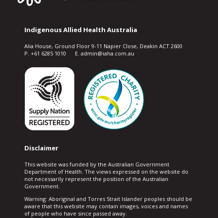
Indigenous Allied Health Australia
Alia House, Ground Floor 9-11 Napier Close, Deakin ACT 2600
P. +61 6285 1010 E. admin@iaha.com.au
Disclaimer
This website was funded by the Australian Government
Department of Health. The views expressed on the website do
not necessarily represent the position of the Australian
Government.
Warning: Aboriginal and Torres Strait Islander peoples should be
aware that this website may contain images, voices and names
of people who have since passed away.