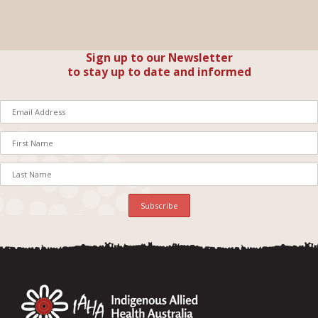
Sign up to our Newsletter
to stay up to date and informed