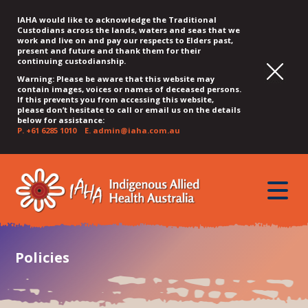
IAHA would like to acknowledge the Traditional
Custodians across the lands, waters and seas that we
work and live on and pay our respects to Elders past,
present and future and thank them for their
continuing custodianship.
Warning: Please be aware that this website may
contain images, voices or names of deceased persons.
If this prevents you from accessing this website,
please don’t hesitate to call or email us on the details
below for assistance:
P.
+61 6285 1010
E.
admin@iaha.com.au
JUMP
JUMP
JUMP
JUMP
JUMP
TO
TO
TO
TO
TO
QUICK
toggle
CONTENT
TOP
MAIN
SEARCH
FOOTER
MENU
menu
MENU
MENU
Policies