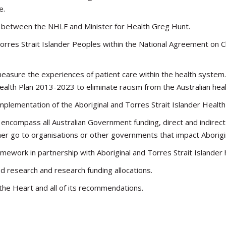
e.
ng between the NHLF and Minister for Health Greg Hunt.
Torres Strait Islander Peoples within the National Agreement on C
sure the experiences of patient care within the health system. 
Health Plan 2013-2023 to eliminate racism from the Australian hea
mplementation of the Aboriginal and Torres Strait Islander Healt
encompass all Australian Government funding, direct and indirect
er go to organisations or other governments that impact Aborigin
amework in partnership with Aboriginal and Torres Strait Islander
ed research and research funding allocations.
the Heart and all of its recommendations.