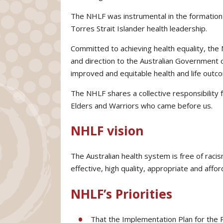
The NHLF was instrumental in the formation 
Torres Strait Islander health leadership.
Committed to achieving health equality, the
and direction to the Australian Government 
improved and equitable health and life outcom
The NHLF shares a collective responsibility 
Elders and Warriors who came before us.
NHLF vision
The Australian health system is free of racis
effective, high quality, appropriate and affor
NHLF’s Priorities
That the Implementation Plan for the P