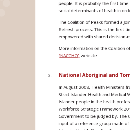
people. It is probably the first tim
social determinants of health in or
The Coalition of Peaks formed a Joi
Refresh process. This is the first t
empowered with shared decision-mak
More information on the Coalition o
(NACCHO)
website
National Aboriginal and Torr
In August 2008, Health Ministers fr
Strait Islander Health and Medical 
Islander people in the health profes
Workforce Strategic Framework 2015
Government to be judged by. The C
input of a reference group made of 