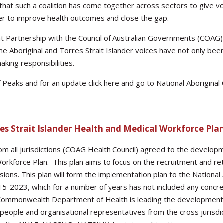
e that such a coalition has come together across sectors to give v
der to improve health outcomes and close the gap.
nt Partnership with the Council of Australian Governments (COAG)
ime Aboriginal and Torres Strait Islander voices have not only bee
ing responsibilities.
f Peaks and for an update click here and go to National Aborigina
es Strait Islander Health and Medical Workforce Pla
om all jurisdictions (COAG Health Council) agreed to the developm
Workforce Plan. This plan aims to focus on the recruitment and ret
sions. This plan will form the implementation plan to the National
-2023, which for a number of years has not included any concret
ommonwealth Department of Health is leading the development o
people and organisational representatives from the cross jurisdict