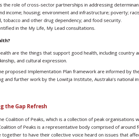
 the role of cross-sector partnerships in addressing determinant
d income; housing; environment and infrastructure; poverty; rac
hol, tobacco and other drug dependency; and food security.
tified in the My Life, My Lead consultations.
alth?
ealth are the things that support good health, including country a
kinship, and cultural expression.
 the proposed Implementation Plan framework are informed by th
g and further work by the Lowitja Institute, Australia’s national in
ng the Gap Refresh
 Coalition of Peaks, which is a collection of peak organisations 
alition of Peaks is a representative body comprised of around fo
together to have their collective voice heard on issues that affec