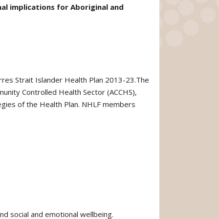
l implications for Aboriginal and
res Strait Islander Health Plan 2013-23.The
munity Controlled Health Sector (ACCHS),
rategies of the Health Plan. NHLF members
and social and emotional wellbeing.