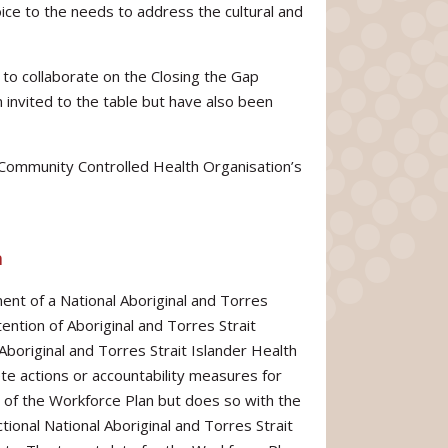
oice to the needs to address the cultural and
 to collaborate on the Closing the Gap
n invited to the table but have also been
l Community Controlled Health Organisation’s
n
ent of a National Aboriginal and Torres
ention of Aboriginal and Torres Strait
 Aboriginal and Torres Strait Islander Health
e actions or accountability measures for
f the Workforce Plan but does so with the
ional National Aboriginal and Torres Strait