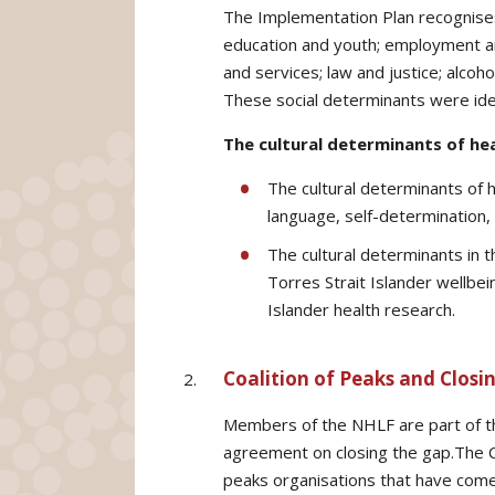
The Implementation Plan recognises
education and youth; employment an
and services; law and justice; alco
These social determinants were iden
The cultural determinants of he
The cultural determinants of h
language, self-determination, 
The cultural determinants in
Torres Strait Islander wellbein
Islander health research.
Coalition of Peaks and Closi
Members of the NHLF are part of the
agreement on closing the gap.The Co
peaks organisations that have come 