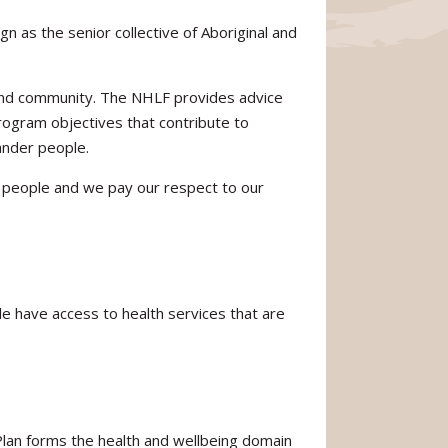
 as the senior collective of Aboriginal and
 and community. The NHLF provides advice
rogram objectives that contribute to
lander people.
er people and we pay our respect to our
ple have access to health services that are
 Plan forms the health and wellbeing domain