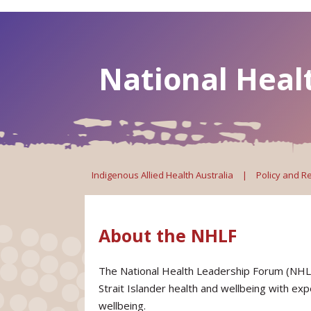
National Heal
Indigenous Allied Health Australia
|
Policy and R
About the NHLF
The National Health Leadership Forum (NHLF) 
Strait Islander health and wellbeing with ex
wellbeing.