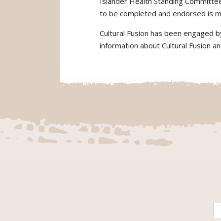
Islander Health Standing Committe
to be completed and endorsed is m
Cultural Fusion has been engaged b
information about Cultural Fusion an