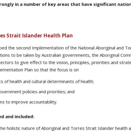
ngly in a number of key areas that have significant nationa
es Strait Islander Health Plan
d the second Implementation of the National Aboriginal and Tor
ctions to be taken by Australian governments, the Aboriginal Com
ctors to give effect to the vision, principles, priorities and st
ementation Plan so that the focus is on
 of health and cultural determinants of health;
overnment policies and priorities; and
ons to improve accountability.
ed and included:
e holistic nature of Aboriginal and Torres Strait Islander health 