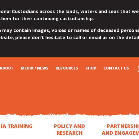
ional Custodians across the lands, waters and seas that we
them for their continuing custodianship.
e may contain images, voices or names of deceased persons
site, please don’t hesitate to call or email us on the detai
ABOUT
MEDIA / NEWS
RESOURCES
SHOP
CONTACT US
HA TRAINING
POLICY AND
PARTNERSHI
RESEARCH
AND ENGAGE