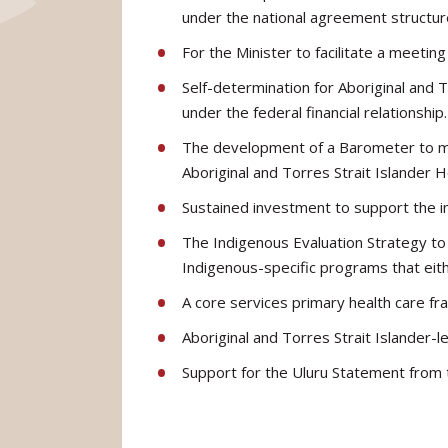
under the national agreement structur
For the Minister to facilitate a meeti
Self-determination for Aboriginal and 
under the federal financial relationship.
The development of a Barometer to mea
Aboriginal and Torres Strait Islander 
Sustained investment to support the i
The Indigenous Evaluation Strategy to 
Indigenous-specific programs that eith
A core services primary health care fr
Aboriginal and Torres Strait Islander-l
Support for the Uluru Statement from 