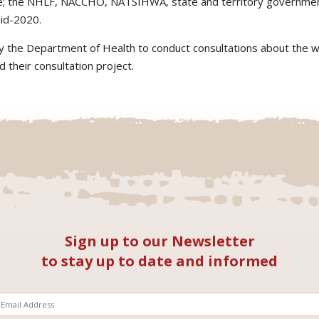
e; the NHLF, NACCHO, NATSIHWA, state and territory government
id-2020.
y the Department of Health to conduct consultations about the wo
d their consultation project.
Sign up to our Newsletter
to stay up to date and informed