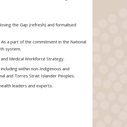
losing the Gap (refresh) and formalised
As a part of the commitment in the National
lth system.
h and Medical Workforce Strategy.
 including within non-Indigenous and
al and Torres Strait Islander Peoples.
 health leaders and experts.