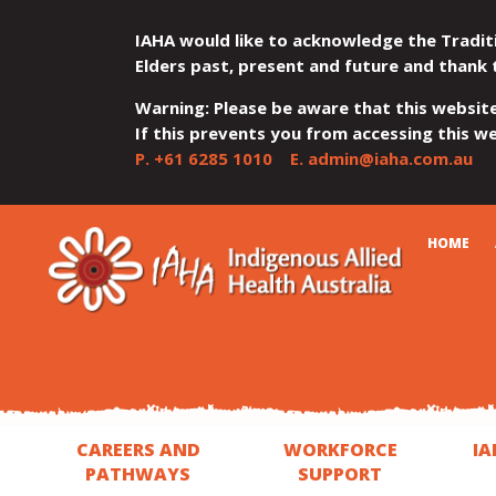
IAHA would like to acknowledge the Tradit
Elders past, present and future and thank 
Warning: Please be aware that this websit
If this prevents you from accessing this web
P.
+61 6285 1010
E.
admin@iaha.com.au
JUMP
JUMP
JUMP
JUMP
JUMP
CART
HOME
TO
TO
TO
TO
TO
QUICK
CONTENT
TOP
MAIN
SEARCH
FOOTER
MENU
MENU
MENU
CAREERS AND
WORKFORCE
IA
PATHWAYS
SUPPORT