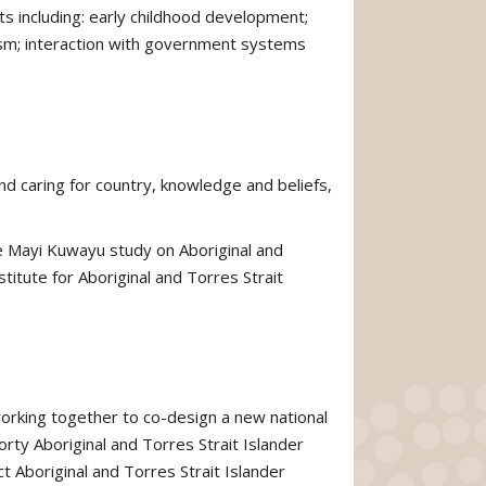
s including: early childhood development;
ism; interaction with government systems
nd caring for country, knowledge and beliefs,
e Mayi Kuwayu study on Aboriginal and
stitute for Aboriginal and Torres Strait
working together to co-design a new national
rty Aboriginal and Torres Strait Islander
t Aboriginal and Torres Strait Islander