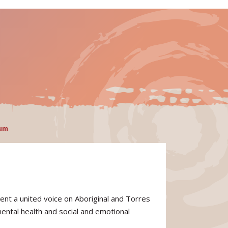
rum
ent a united voice on Aboriginal and Torres
mental health and social and emotional