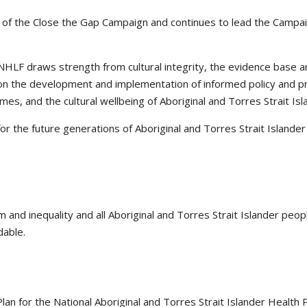
of the Close the Gap Campaign and continues to lead the Campaign
 NHLF draws strength from cultural integrity, the evidence base
on the development and implementation of informed policy and p
es, and the cultural wellbeing of Aboriginal and Torres Strait Is
for the future generations of Aboriginal and Torres Strait Island
m and inequality and all Aboriginal and Torres Strait Islander peo
dable.
lan for the National Aboriginal and Torres Strait Islander Health