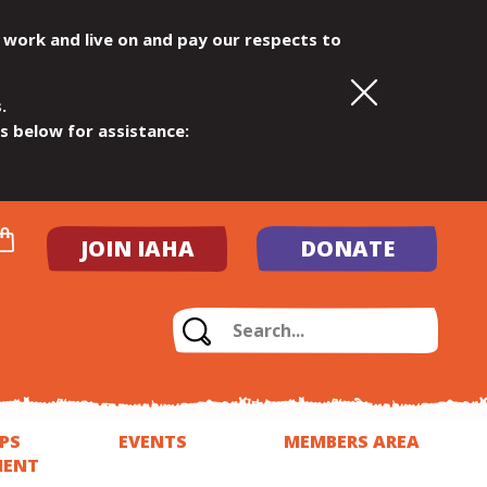
 work and live on and pay our respects to
.
ls below for assistance:
JOIN IAHA
DONATE
PS
EVENTS
MEMBERS AREA
MENT