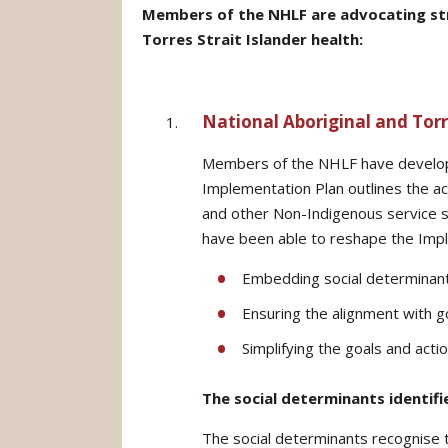
Members of the NHLF are advocating stro
Torres Strait Islander health:
National Aboriginal and Torr
Members of the NHLF have develope
Implementation Plan outlines the a
and other Non-Indigenous service se
have been able to reshape the Impl
Embedding social determinants
Ensuring the alignment with g
Simplifying the goals and acti
The social determinants identifi
The social determinants recognise th