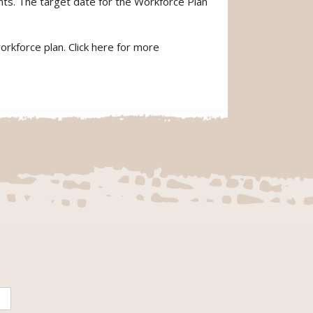
s. The target date for the Workforce Plan
rkforce plan. Click here for more