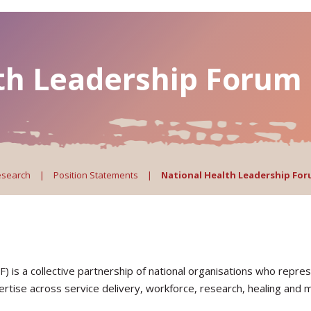
th Leadership Forum
esearch
|
Position Statements
|
National Health Leadership Fo
is a collective partnership of national organisations who repres
pertise across service delivery, workforce, research, healing and 