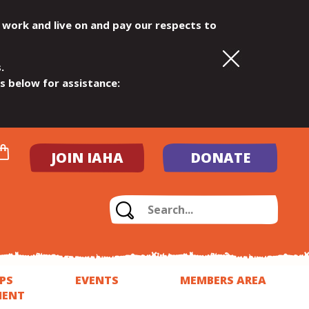
 work and live on and pay our respects to
.
ls below for assistance:
JOIN IAHA
DONATE
PS
EVENTS
MEMBERS AREA
MENT