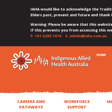
IAHA would like to acknowledge the Tradit
Elders past, present and future and thank 
Warning: Please be aware that this websit
If this prevents you from accessing this web
P.
+61 6285 1010
E.
admin@iaha.com.au
JUMP
JUMP
JUMP
JUMP
JUMP
CART
HOME
TO
TO
TO
TO
TO
QUICK
CONTENT
TOP
MAIN
SEARCH
FOOTER
MENU
MENU
MENU
CAREERS AND
WORKFORCE
IA
PATHWAYS
SUPPORT