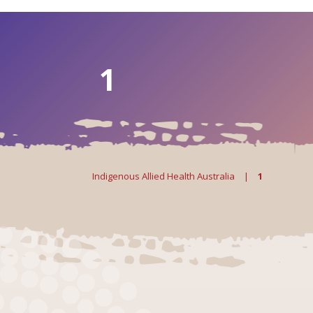
1
Indigenous Allied Health Australia
|
1