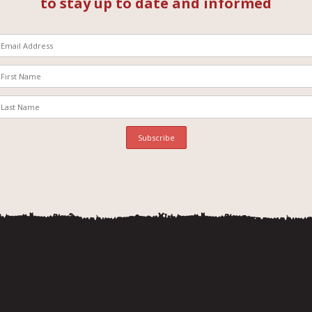
to stay up to date and informed