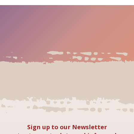
Sign up to our Newsletter