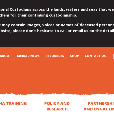
ional Custodians across the lands, waters and seas that we
them for their continuing custodianship.
e may contain images, voices or names of deceased persons
site, please don’t hesitate to call or email us on the detai
ABOUT
MEDIA / NEWS
RESOURCES
SHOP
CONTACT US
HA TRAINING
POLICY AND
PARTNERSHI
RESEARCH
AND ENGAGE