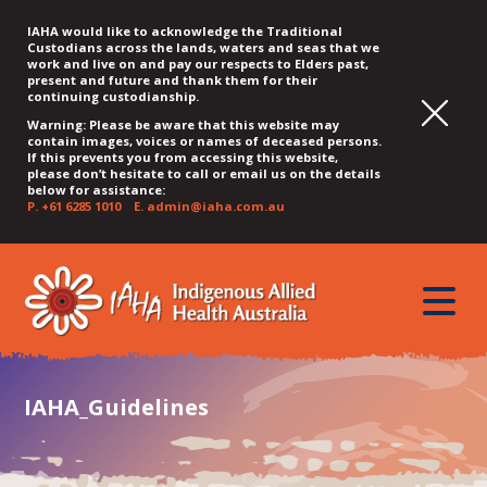
IAHA would like to acknowledge the Traditional
Custodians across the lands, waters and seas that we
work and live on and pay our respects to Elders past,
present and future and thank them for their
continuing custodianship.
Warning: Please be aware that this website may
contain images, voices or names of deceased persons.
If this prevents you from accessing this website,
please don’t hesitate to call or email us on the details
below for assistance:
P.
+61 6285 1010
E.
admin@iaha.com.au
JUMP
JUMP
JUMP
JUMP
JUMP
TO
TO
TO
TO
TO
QUICK
toggle
CONTENT
TOP
MAIN
SEARCH
FOOTER
MENU
menu
MENU
MENU
IAHA_Guidelines