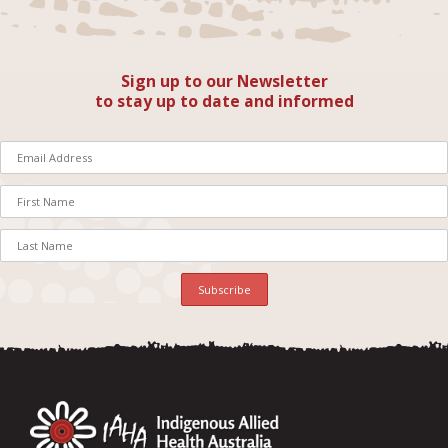
Sign up to our Newsletter
to stay up to date and informed