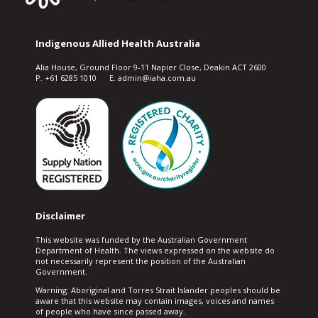
Indigenous Allied Health Australia
Alia House, Ground Floor 9-11 Napier Close, Deakin ACT 2600
P. +61 6285 1010 E. admin@iaha.com.au
Disclaimer
This website was funded by the Australian Government
Department of Health. The views expressed on the website do
not necessarily represent the position of the Australian
Government.
Warning: Aboriginal and Torres Strait Islander peoples should be
aware that this website may contain images, voices and names
of people who have since passed away.