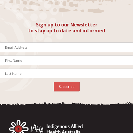
Sign up to our Newsletter
to stay up to date and informed