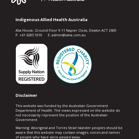
Indigenous Allied Health Australia
Alia House, Ground Floor 9-11 Napier Close, Deakin ACT 2600
P. +61 6285 1010 E. admin@iaha.com.au
Disclaimer
This website was funded by the Australian Government
Department of Health. The views expressed on the website do
not necessarily represent the position of the Australian
Government.
Warning: Aboriginal and Torres Strait Islander peoples should be
aware that this website may contain images, voices and names
of people who have since passed away.