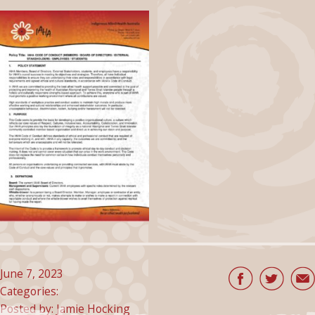
June 7, 2023
Categories:
Posted by: Jamie Hocking