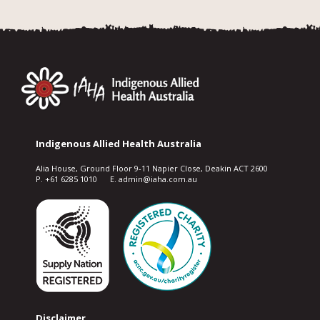
Indigenous Allied Health Australia
Alia House, Ground Floor 9-11 Napier Close, Deakin ACT 2600
P. +61 6285 1010 E. admin@iaha.com.au
Disclaimer