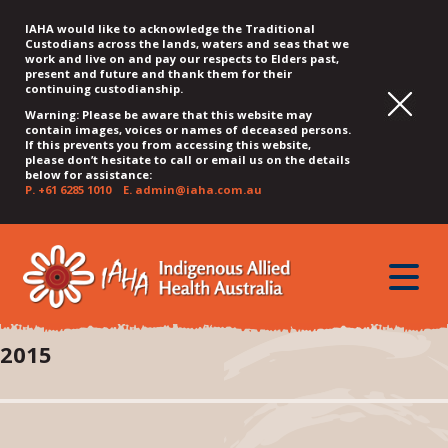
IAHA would like to acknowledge the Traditional
Custodians across the lands, waters and seas that we
work and live on and pay our respects to Elders past,
present and future and thank them for their
continuing custodianship.
Warning: Please be aware that this website may
contain images, voices or names of deceased persons.
If this prevents you from accessing this website,
please don’t hesitate to call or email us on the details
below for assistance:
P.
+61 6285 1010
E.
admin@iaha.com.au
JUMP
JUMP
JUMP
JUMP
JUMP
TO
TO
TO
TO
TO
QUICK
toggle
CONTENT
TOP
MAIN
SEARCH
FOOTER
MENU
menu
MENU
MENU
2015