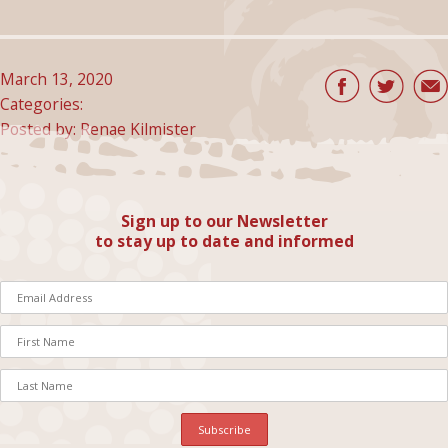
March 13, 2020
Categories:
Posted by: Renae Kilmister
Sign up to our Newsletter
to stay up to date and informed