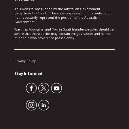
This website was funded by the Australian Government
Department of Health. The views expressed on the website do
not necessarily represent the position of the Australian
Government.
Warning: Aboriginal and Torres Strait Islander peoples should be
aware that this website may contain images, voices and names
of people who have since passed away.
Privacy Policy
Stay Informed