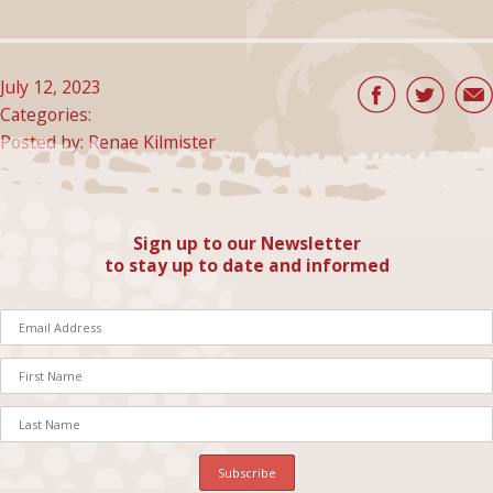
July 12, 2023
Categories:
Posted by: Renae Kilmister
Sign up to our Newsletter
to stay up to date and informed