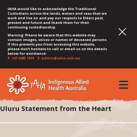
IAHA would like to acknowledge the Traditional
Custodians across the lands, waters and seas that we
work and live on and pay our respects to Elders past,
present and future and thank them for their
continuing custodianship.
Warning: Please be aware that this website may
contain images, voices or names of deceased persons.
If this prevents you from accessing this website,
please don’t hesitate to call or email us on the details
below for assistance:
P.
+61 6285 1010
E.
admin@iaha.com.au
JUMP
JUMP
JUMP
JUMP
JUMP
TO
TO
TO
TO
TO
QUICK
toggle
CONTENT
TOP
MAIN
SEARCH
FOOTER
MENU
menu
MENU
MENU
Uluru Statement from the Heart