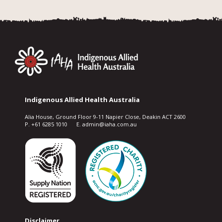
Indigenous Allied Health Australia
Alia House, Ground Floor 9-11 Napier Close, Deakin ACT 2600
P. +61 6285 1010 E. admin@iaha.com.au
Disclaimer