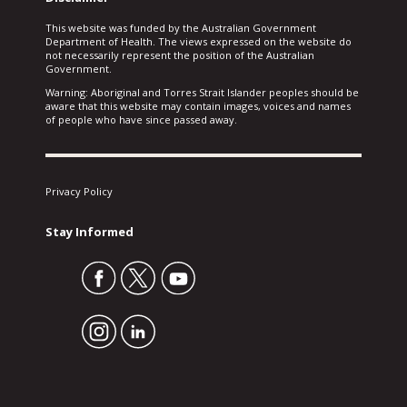
This website was funded by the Australian Government
Department of Health. The views expressed on the website do
not necessarily represent the position of the Australian
Government.
Warning: Aboriginal and Torres Strait Islander peoples should be
aware that this website may contain images, voices and names
of people who have since passed away.
Privacy Policy
Stay Informed