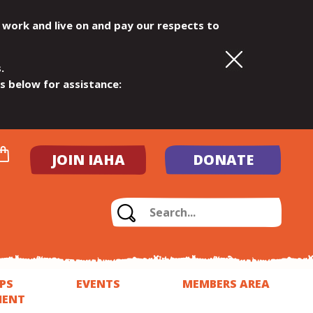
 work and live on and pay our respects to
.
ls below for assistance:
JOIN IAHA
DONATE
PS
EVENTS
MEMBERS AREA
MENT