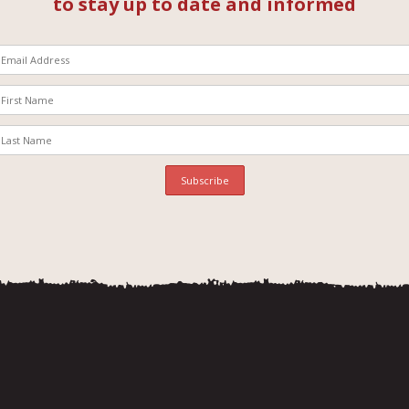
to stay up to date and informed