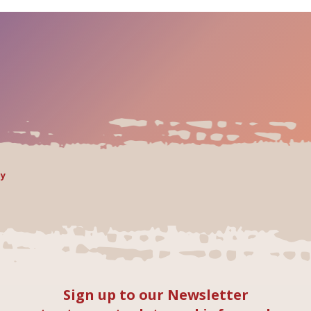
ly
Sign up to our Newsletter