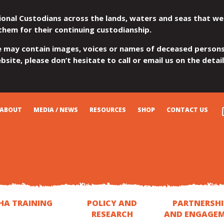
ional Custodians across the lands, waters and seas that we
them for their continuing custodianship.
e may contain images, voices or names of deceased persons
site, please don’t hesitate to call or email us on the detai
ABOUT
MEDIA / NEWS
RESOURCES
SHOP
CONTACT US
HA TRAINING
POLICY AND
PARTNERSHI
RESEARCH
AND ENGAGE