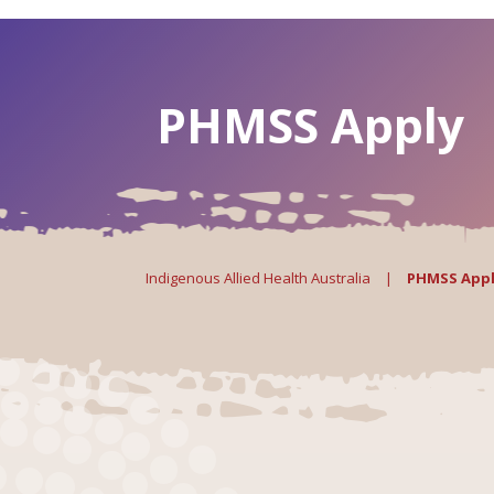
PHMSS Apply
Indigenous Allied Health Australia
|
PHMSS App