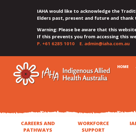
IAHA would like to acknowledge the Tradit
Elders past, present and future and thank 
Warning: Please be aware that this websit
If this prevents you from accessing this web
P.
+61 6285 1010
E.
admin@iaha.com.au
JUMP
JUMP
JUMP
JUMP
JUMP
CART
HOME
TO
TO
TO
TO
TO
QUICK
CONTENT
TOP
MAIN
SEARCH
FOOTER
MENU
MENU
MENU
CAREERS AND
WORKFORCE
IA
PATHWAYS
SUPPORT