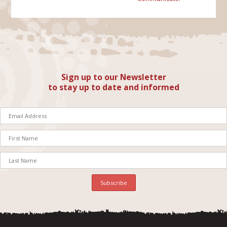
Sign up to our Newsletter
to stay up to date and informed