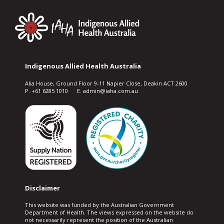
Indigenous Allied Health Australia
Alia House, Ground Floor 9-11 Napier Close, Deakin ACT 2600
P. +61 6285 1010 E. admin@iaha.com.au
Disclaimer
This website was funded by the Australian Government
Department of Health. The views expressed on the website do
not necessarily represent the position of the Australian