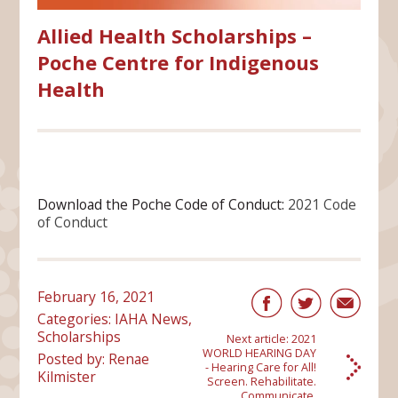
Allied Health Scholarships –
Poche Centre for Indigenous
Health
Download the Poche Code of Conduct:
2021 Code
of Conduct
February 16, 2021
Categories:
IAHA News
,
Scholarships
Next article:
2021
WORLD HEARING DAY
Posted by: Renae
- Hearing Care for All!
Kilmister
Screen. Rehabilitate.
Communicate.