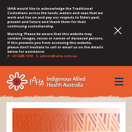
IAHA would like to acknowledge the Traditional
Custodians across the lands, waters and seas that we
work and live on and pay our respects to Elders past,
present and future and thank them for their
continuing custodianship.
Warning: Please be aware that this website may
contain images, voices or names of deceased persons.
If this prevents you from accessing this website,
please don’t hesitate to call or email us on the details
below for assistance:
P.
+61 6285 1010
E.
admin@iaha.com.au
JUMP
JUMP
JUMP
JUMP
JUMP
TO
TO
TO
TO
TO
QUICK
toggle
CONTENT
TOP
MAIN
SEARCH
FOOTER
MENU
menu
MENU
MENU