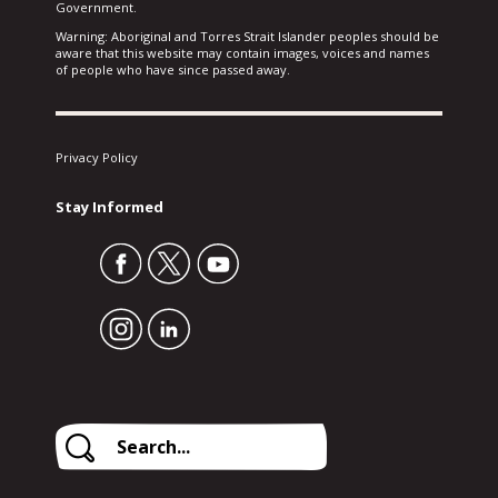
Government.
Warning: Aboriginal and Torres Strait Islander peoples should be
aware that this website may contain images, voices and names
of people who have since passed away.
Privacy Policy
Stay Informed