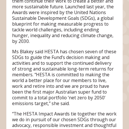
them continue their work to create a better and
more sustainable future. Launched last year, the
Awards were inspired by the United Nations
Sustainable Development Goals (SDGs), a global
blueprint for making measurable progress to
tackle world challenges, including ending
hunger, inequality and reducing climate change,
by 2030.
Ms Blakey said HESTA has chosen seven of these
SDGs to guide the Fund’s decision making and
activities and to support the continued delivery
of strong and sustainable long-term returns for
members. “HESTA is committed to making the
world a better place for our members to live,
work and retire into and we are proud to have
been the first major Australian super fund to
commit to a total portfolio ‘net zero by 2050’
emissions target,” she said.
“The HESTA Impact Awards tie together the work
we do in pursuit of our chosen SDGs through our
advocacy, responsible investment and thoughtful