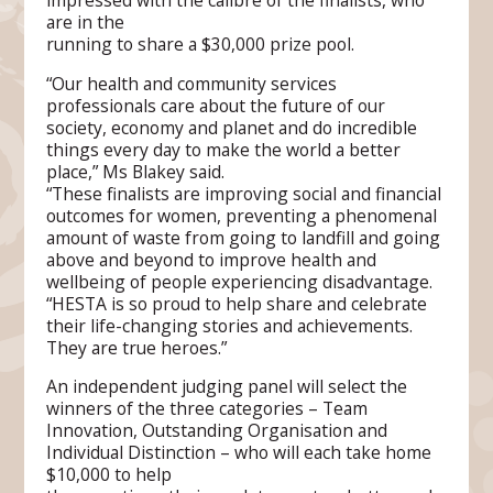
impressed with the calibre of the finalists, who
are in the
running to share a $30,000 prize pool.
“Our health and community services
professionals care about the future of our
society, economy and planet and do incredible
things every day to make the world a better
place,” Ms Blakey said.
“These finalists are improving social and financial
outcomes for women, preventing a phenomenal
amount of waste from going to landfill and going
above and beyond to improve health and
wellbeing of people experiencing disadvantage.
“HESTA is so proud to help share and celebrate
their life-changing stories and achievements.
They are true heroes.”
An independent judging panel will select the
winners of the three categories – Team
Innovation, Outstanding Organisation and
Individual Distinction – who will each take home
$10,000 to help