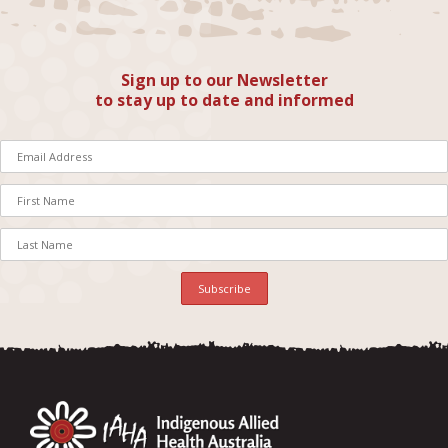
Sign up to our Newsletter
to stay up to date and informed