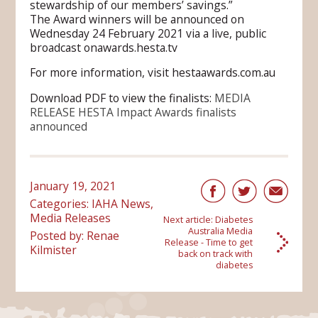
stewardship of our members’ savings.”
The Award winners will be announced on
Wednesday 24 February 2021 via a live, public
broadcast onawards.hesta.tv
For more information, visit hestaawards.com.au
Download PDF to view the finalists:
MEDIA
RELEASE HESTA Impact Awards finalists
announced
January 19, 2021
Categories:
IAHA News
,
Media Releases
Next article:
Diabetes
Australia Media
Posted by: Renae
Release - Time to get
Kilmister
back on track with
diabetes