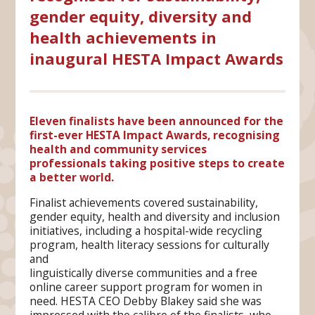
gender equity, diversity and
health achievements in
inaugural HESTA Impact Awards
Eleven finalists have been announced for the
first-ever HESTA Impact Awards, recognising
health and community services
professionals taking positive steps to create
a better world.
Finalist achievements covered sustainability,
gender equity, health and diversity and inclusion
initiatives, including a hospital-wide recycling
program, health literacy sessions for culturally
and
linguistically diverse communities and a free
online career support program for women in
need. HESTA CEO Debby Blakey said she was