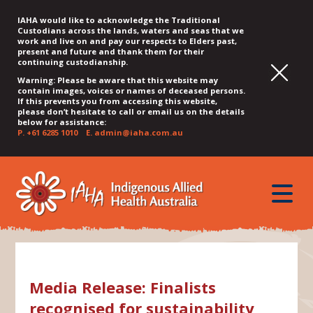
IAHA would like to acknowledge the Traditional
Custodians across the lands, waters and seas that we
work and live on and pay our respects to Elders past,
present and future and thank them for their
continuing custodianship.
Warning: Please be aware that this website may
contain images, voices or names of deceased persons.
If this prevents you from accessing this website,
please don’t hesitate to call or email us on the details
below for assistance:
P.
+61 6285 1010
E.
admin@iaha.com.au
JUMP
JUMP
JUMP
JUMP
JUMP
TO
TO
TO
TO
TO
QUICK
toggle
CONTENT
TOP
MAIN
SEARCH
FOOTER
MENU
menu
MENU
MENU
Media Release: Finalists
recognised for sustainability,