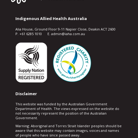
Indigenous Allied Health Australia
Alia House, Ground Floor 9-11 Napier Close, Deakin ACT 2600
P. +61 6285 1010 E. admin@iaha.com.au
Disclaimer
This website was funded by the Australian Government
Department of Health. The views expressed on the website do
not necessarily represent the position of the Australian
Government.
Warning: Aboriginal and Torres Strait Islander peoples should be
aware that this website may contain images, voices and names
of people who have since passed away.