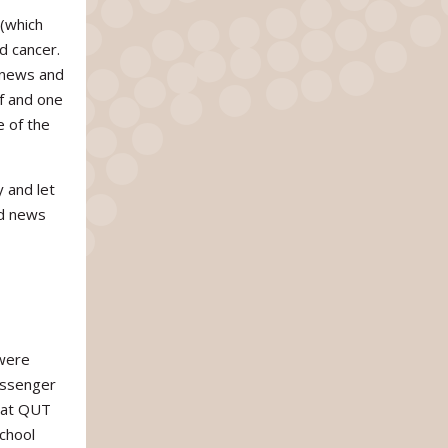
 (which
d cancer.
 news and
lf and one
e of the
 and let
od news
 were
messenger
 at QUT
chool