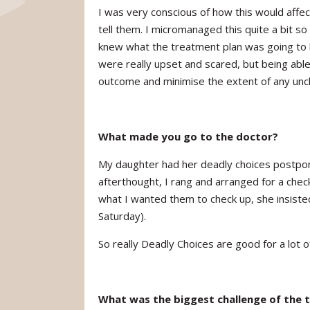
I was very conscious of how this would aff
tell them. I micromanaged this quite a bit so 
knew what the treatment plan was going to
were really upset and scared, but being abl
outcome and minimise the extent of any unc
What made you go to the doctor?
My daughter had her deadly choices postpon
afterthought, I rang and arranged for a che
what I wanted them to check up, she insisted
Saturday).
So really Deadly Choices are good for a lot of
What was the biggest challenge of the 