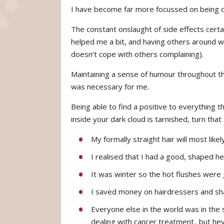
I have become far more focussed on being ok
The constant onslaught of side effects cer
helped me a bit, and having others around 
doesn’t cope with others complaining).
Maintaining a sense of humour throughout th
was necessary for me.
Being able to find a positive to everything t
inside your dark cloud is tarnished, turn that
My formally straight hair will most likel
I realised that I had a good, shaped h
It was winter so the hot flushes were
I saved money on hairdressers and 
Everyone else in the world was in the
dealing with cancer treatment.. but he