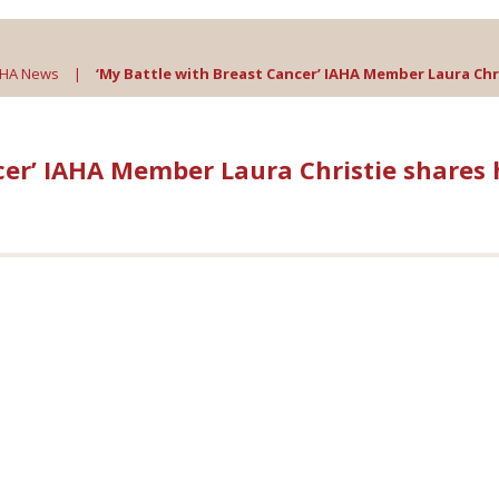
AHA News
|
‘My Battle with Breast Cancer’ IAHA Member Laura Chri
cer’ IAHA Member Laura Christie shares 