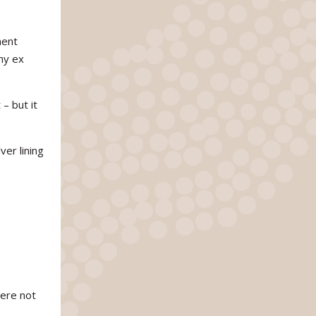
ment
my ex
– but it
ver lining
were not