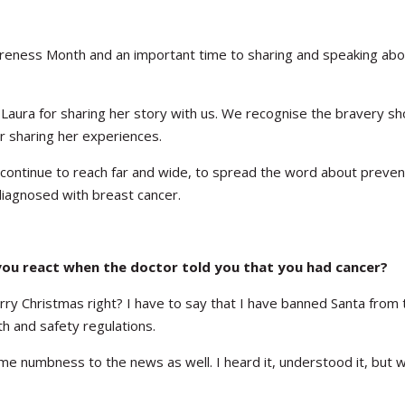
reness Month and an important time to sharing and speaking abo
ura for sharing her story with us. We recognise the bravery sh
r sharing her experiences.
t, continue to reach far and wide, to spread the word about preve
iagnosed with breast cancer.
ou react when the doctor told you that you had cancer?
y Christmas right? I have to say that I have banned Santa from 
h and safety regulations.
ome numbness to the news as well. I heard it, understood it, but 