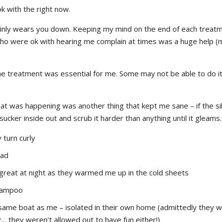
 with the right now.
tainly wears you down. Keeping my mind on the end of each treat
who were ok with hearing me complain at times was a huge help (
e treatment was essential for me. Some may not be able to do it 
hat was happening was another thing that kept me sane – if the sil
 sucker inside out and scrub it harder than anything until it gleams.
y turn curly
ead
 great at night as they warmed me up in the cold sheets
shampoo
 same boat as me – isolated in their own home (admittedly they 
y… they weren’t allowed out to have fun either!)