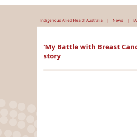
Indigenous Allied Health Australia
|
News
|
I
‘My Battle with Breast Can
story