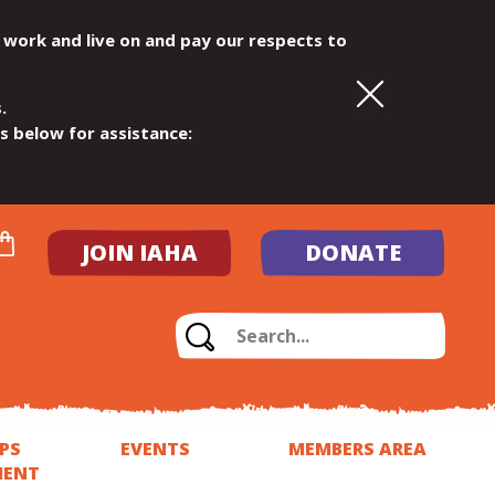
 work and live on and pay our respects to
.
ls below for assistance:
JOIN IAHA
DONATE
PS
EVENTS
MEMBERS AREA
MENT