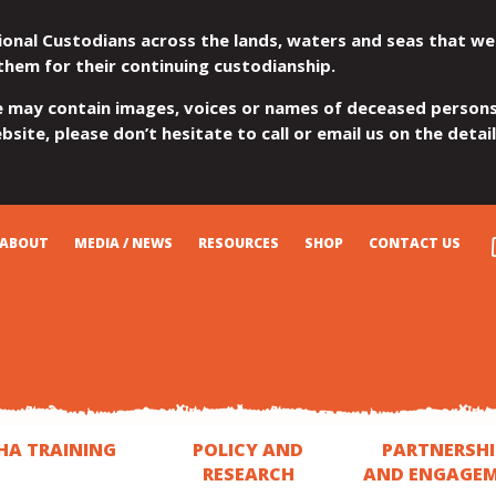
ional Custodians across the lands, waters and seas that we
them for their continuing custodianship.
e may contain images, voices or names of deceased persons
site, please don’t hesitate to call or email us on the detai
ABOUT
MEDIA / NEWS
RESOURCES
SHOP
CONTACT US
HA TRAINING
POLICY AND
PARTNERSHI
RESEARCH
AND ENGAGE