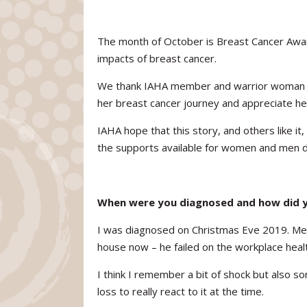
The month of October is Breast Cancer Awa
impacts of breast cancer.
We thank IAHA member and warrior woman La
her breast cancer journey and appreciate he
IAHA hope that this story, and others like i
the supports available for women and men d
When were you diagnosed and how did y
I was diagnosed on Christmas Eve 2019. Merr
house now – he failed on the workplace healt
I think I remember a bit of shock but also s
loss to really react to it at the time.