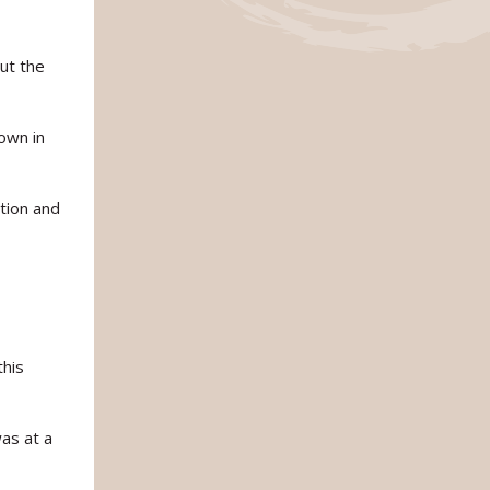
ut the
own in
ntion and
this
was at a