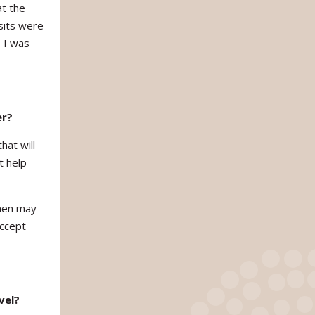
at the
sits were
 I was
er?
hat will
t help
omen may
accept
vel?