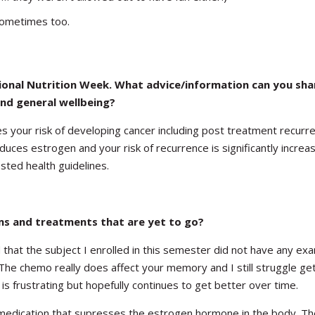
sometimes too.
tional Nutrition Week. What advice/information can you sha
nd general wellbeing?
es your risk of developing cancer including post treatment recurr
ces estrogen and your risk of recurrence is significantly increas
ested health guidelines.
ms and treatments that are yet to go?
that the subject I enrolled in this semester did not have any ex
he chemo really does affect your memory and I still struggle get
 frustrating but hopefully continues to get better over time.
 medication that supresses the estrogen hormone in the body. Th