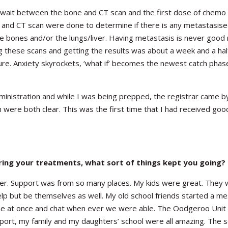
e wait between the bone and CT scan and the first dose of chemo
 and CT scan were done to determine if there is any metastasise
 bones and/or the lungs/liver. Having metastasis is never good
ng these scans and getting the results was about a week and a ha
dure. Anxiety skyrockets, ‘what if’ becomes the newest catch phas
ministration and while I was being prepped, the registrar came by
were both clear. This was the first time that I had received go
ing your treatments, what sort of things kept you going?
nswer. Support was from so many places. My kids were great. They
 help but be themselves as well. My old school friends started a 
one at once and chat when ever we were able. The Oodgeroo Unit
port, my family and my daughters’ school were all amazing. The s