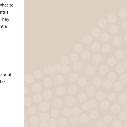
what to
til I
 They
tial
n
 about
the