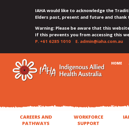
IAHA would like to acknowledge the Tradit
Elders past, present and future and thank 
Warning: Please be aware that this websit
If this prevents you from accessing this web
P.
+61 6285 1010
E.
admin@iaha.com.au
JUMP
JUMP
JUMP
JUMP
JUMP
CART
HOME
TO
TO
TO
TO
TO
QUICK
CONTENT
TOP
MAIN
SEARCH
FOOTER
MENU
MENU
MENU
CAREERS AND
WORKFORCE
IA
PATHWAYS
SUPPORT