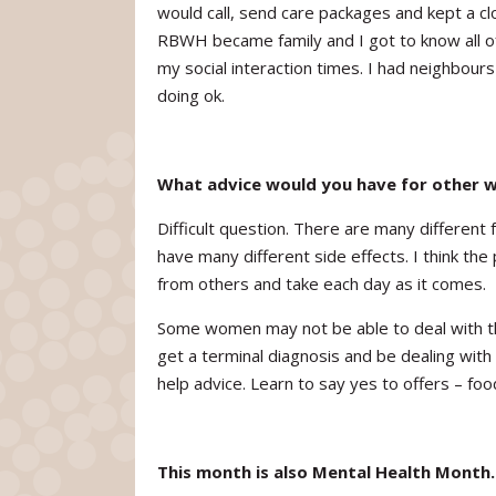
would call, send care packages and kept a cl
RBWH became family and I got to know all of
my social interaction times. I had neighbou
doing ok.
What advice would you have for other 
Difficult question. There are many different
have many different side effects. I think the 
from others and take each day as it comes.
Some women may not be able to deal with the
get a terminal diagnosis and be dealing with 
help advice. Learn to say yes to offers – foo
This month is also Mental Health Month.