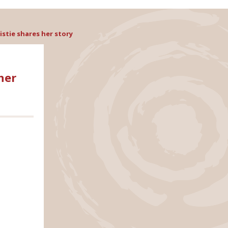
stie shares her story
her