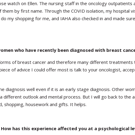
ose watch on Ellen. The nursing staff in the oncology outpatients 
 them by first name. Through the COVID isolation, my hospital vi
rs do my shopping for me, and IAHA also checked in and made sure
women who have recently been diagnosed with breast canc
 forms of breast cancer and therefore many different treatments t
piece of advice I could offer most is talk to your oncologist, accep
 diagnosis well even if it is an early stage diagnosis. Other w
a different outlook and mental process. But I will go back to the 
d, shopping, housework and gifts. It helps.
 How has this experience affected you at a psychological le