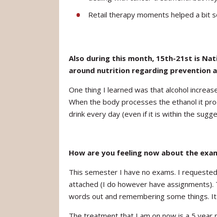
Retail therapy moments helped a bit 
Also during this month, 15th-21st is Na
around nutrition regarding prevention a
One thing I learned was that alcohol increas
When the body processes the ethanol it produ
drink every day (even if it is within the sugg
How are you feeling now about the exa
This semester I have no exams. I requested 
attached (I do however have assignments). T
words out and remembering some things. It is
The treatment that I am on now is a 5 year