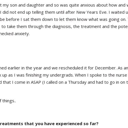
ect my son and daughter and so was quite anxious about how and 
I did not end up telling them until after New Years Eve. I waited un
 be before I sat them down to let them know what was going on.
e to take them through the diagnosis, the treatment and the poten
hecked anxiety.
ed earlier in the year and we rescheduled it for December. As a
ck up as I was finishing my undergrads. When I spoke to the nurse
 that I come in ASAP (I called on a Thursday and had to go in on 
 things..
treatments that you have experienced so far?