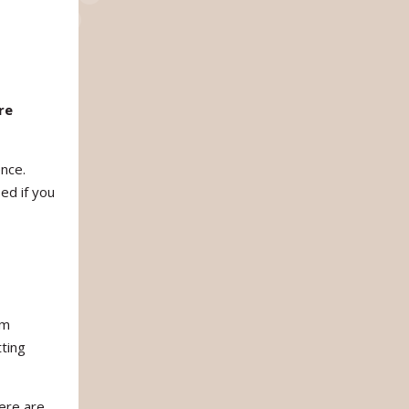
re
ence.
ed if you
am
ting
ere are