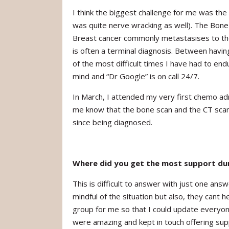
I think the biggest challenge for me was th
was quite nerve wracking as well). The Bone
Breast cancer commonly metastasises to the
is often a terminal diagnosis. Between havi
of the most difficult times I have had to en
mind and “Dr Google” is on call 24/7.
In March, I attended my very first chemo ad
me know that the bone scan and the CT scan 
since being diagnosed.
Where did you get the most support dur
This is difficult to answer with just one a
mindful of the situation but also, they cant
group for me so that I could update every
were amazing and kept in touch offering sup