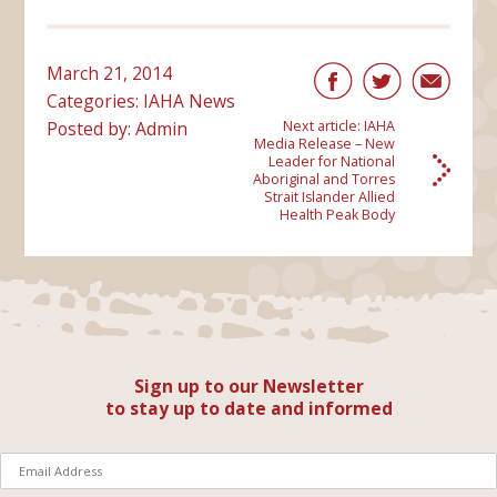
March 21, 2014
Categories:
IAHA News
Posted by: Admin
Next article:
IAHA
Media Release – New
Leader for National
Aboriginal and Torres
Strait Islander Allied
Health Peak Body
Sign up to our Newsletter
to stay up to date and informed