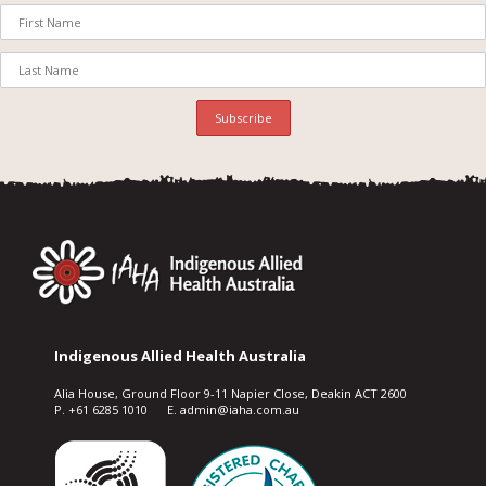
Indigenous Allied Health Australia
Alia House, Ground Floor 9-11 Napier Close, Deakin ACT 2600
P. +61 6285 1010 E. admin@iaha.com.au