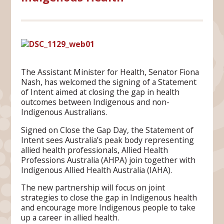
The Assistant Minister for Health, Senator Fiona
Nash, has welcomed the signing of a Statement
of Intent aimed at closing the gap in health
outcomes between Indigenous and non-
Indigenous Australians.
Signed on Close the Gap Day, the Statement of
Intent sees Australia’s peak body representing
allied health professionals, Allied Health
Professions Australia (AHPA) join together with
Indigenous Allied Health Australia (IAHA).
The new partnership will focus on joint
strategies to close the gap in Indigenous health
and encourage more Indigenous people to take
up a career in allied health.