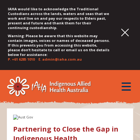
IAHA would like to acknowledge the Traditional
Custodians across the lands, waters and seas that we
work and live on and pay our respects to Elders past,
present and future and thank them for their
continuing custodianship.
Warning: Please be aware that this website may
contain images, voices or names of deceased persons.
If this prevents you from accessing this website,
please don’t hesitate to call or email us on the details
below for assistance:
P.
+61 6285 1010
E.
admin@iaha.com.au
JUMP
JUMP
JUMP
JUMP
JUMP
TO
TO
TO
TO
TO
QUICK
toggle
CONTENT
TOP
MAIN
SEARCH
FOOTER
MENU
menu
MENU
MENU
Partnering to Close the Gap in
Indigenous Health