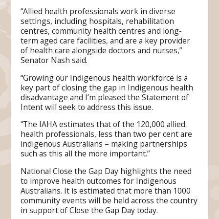
“Allied health professionals work in diverse
settings, including hospitals, rehabilitation
centres, community health centres and long-
term aged care facilities, and are a key provider
of health care alongside doctors and nurses,”
Senator Nash said.
“Growing our Indigenous health workforce is a
key part of closing the gap in Indigenous health
disadvantage and I’m pleased the Statement of
Intent will seek to address this issue.
“The IAHA estimates that of the 120,000 allied
health professionals, less than two per cent are
indigenous Australians – making partnerships
such as this all the more important.”
National Close the Gap Day highlights the need
to improve health outcomes for Indigenous
Australians. It is estimated that more than 1000
community events will be held across the country
in support of Close the Gap Day today.