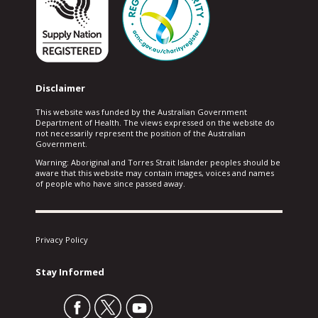
Disclaimer
This website was funded by the Australian Government
Department of Health. The views expressed on the website do
not necessarily represent the position of the Australian
Government.
Warning: Aboriginal and Torres Strait Islander peoples should be
aware that this website may contain images, voices and names
of people who have since passed away.
Privacy Policy
Stay Informed