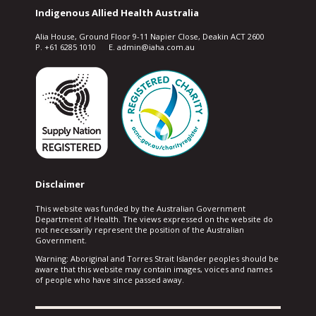
Indigenous Allied Health Australia
Alia House, Ground Floor 9-11 Napier Close, Deakin ACT 2600
P. +61 6285 1010 E. admin@iaha.com.au
Disclaimer
This website was funded by the Australian Government
Department of Health. The views expressed on the website do
not necessarily represent the position of the Australian
Government.
Warning: Aboriginal and Torres Strait Islander peoples should be
aware that this website may contain images, voices and names
of people who have since passed away.