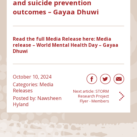
and suicide prevention
outcomes – Gayaa Dhuwi
Read the full Media Release here:
Media
release – World Mental Health Day – Gayaa
Dhuwi
October 10, 2024
Categories:
Media
Releases
Next article:
STORM
Research Project
Posted by: Nawsheen
Flyer - Members
Hyland