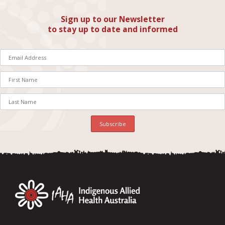
Sign up to our Newsletter
to stay up to date and informed