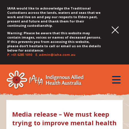
IAHA would like to acknowledge the Traditional
Custodians across the lands, waters and seas that we
work and live on and pay our respects to Elders past,
present and future and thank them for their
continuing custodianship.
Warning: Please be aware that this website may
contain images, voices or names of deceased persons.
If this prevents you from accessing this website,
please don’t hesitate to call or email us on the details
below for assistance:
P.
+61 6285 1010
E.
admin@iaha.com.au
JUMP
JUMP
JUMP
JUMP
JUMP
TO
TO
TO
TO
TO
QUICK
toggle
CONTENT
TOP
MAIN
SEARCH
FOOTER
MENU
menu
MENU
MENU
Media release – We must keep
trying to improve mental health