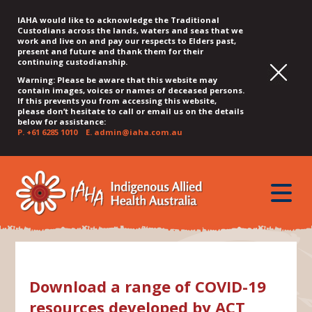
IAHA would like to acknowledge the Traditional
Custodians across the lands, waters and seas that we
work and live on and pay our respects to Elders past,
present and future and thank them for their
continuing custodianship.
Warning: Please be aware that this website may
contain images, voices or names of deceased persons.
If this prevents you from accessing this website,
please don’t hesitate to call or email us on the details
below for assistance:
P.
+61 6285 1010
E.
admin@iaha.com.au
JUMP
JUMP
JUMP
JUMP
JUMP
TO
TO
TO
TO
TO
QUICK
toggle
CONTENT
TOP
MAIN
SEARCH
FOOTER
MENU
menu
MENU
MENU
Download a range of COVID-19
resources developed by ACT