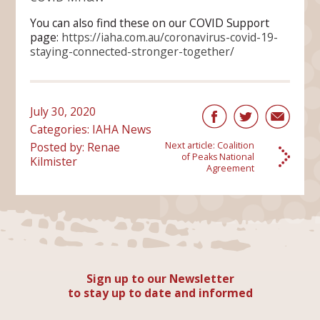
You can also find these on our COVID Support
page:
https://iaha.com.au/coronavirus-covid-19-
staying-connected-stronger-together/
July 30, 2020
Categories:
IAHA News
Posted by: Renae
Next article:
Coalition
of Peaks National
Kilmister
Agreement
Sign up to our Newsletter
to stay up to date and informed