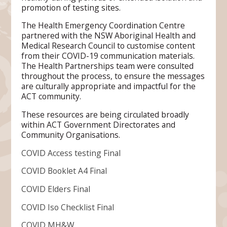
promotion of testing sites.
The Health Emergency Coordination Centre
partnered with the NSW Aboriginal Health and
Medical Research Council to customise content
from their COVID-19 communication materials.
The Health Partnerships team were consulted
throughout the process, to ensure the messages
are culturally appropriate and impactful for the
ACT community.
These resources are being circulated broadly
within ACT Government Directorates and
Community Organisations.
COVID Access testing Final
COVID Booklet A4 Final
COVID Elders Final
COVID Iso Checklist Final
COVID MH&W