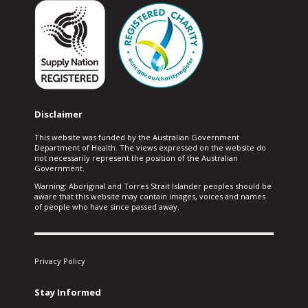
Disclaimer
This website was funded by the Australian Government
Department of Health. The views expressed on the website do
not necessarily represent the position of the Australian
Government.
Warning: Aboriginal and Torres Strait Islander peoples should be
aware that this website may contain images, voices and names
of people who have since passed away.
Privacy Policy
Stay Informed