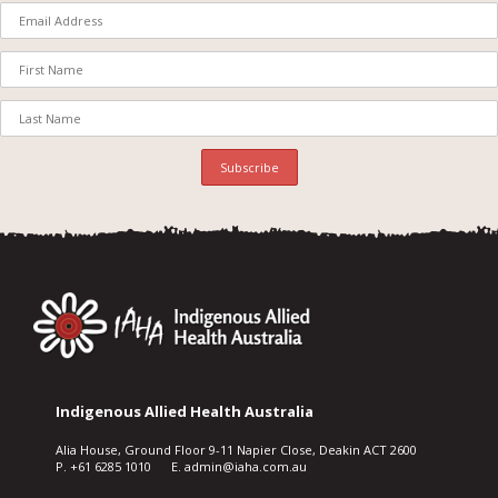
Indigenous Allied Health Australia
Alia House, Ground Floor 9-11 Napier Close, Deakin ACT 2600
P. +61 6285 1010 E. admin@iaha.com.au