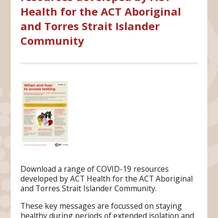
Health for the ACT Aboriginal
and Torres Strait Islander
Community
Download a range of COVID-19 resources
developed by ACT Health for the ACT Aboriginal
and Torres Strait Islander Community.
These key messages are focussed on staying
healthy during periods of extended isolation and